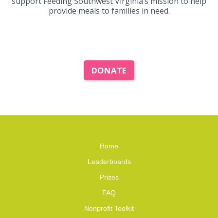
support Feeding Southwest Virginia’s mission to help
provide meals to families in need.
DONATE
Home
Leaderboards
Prizes
FAQ
Nonprofit Toolkit