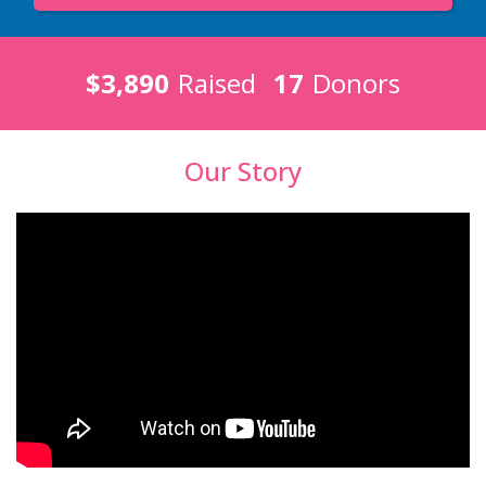
$3,890
Raised
17
Donors
Our Story