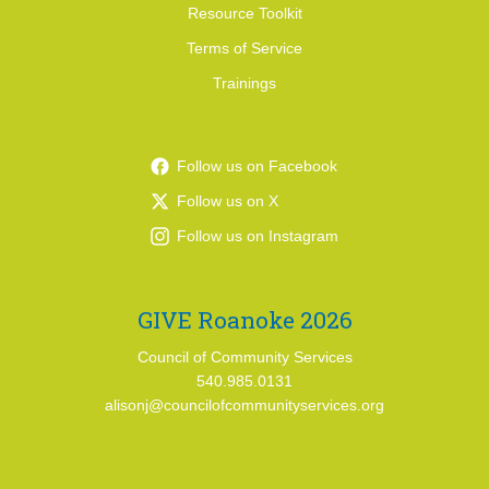
Resource Toolkit
Terms of Service
Trainings
Follow us on Facebook
Follow us on X
Follow us on Instagram
GIVE Roanoke 2026
Council of Community Services
540.985.0131
alisonj@councilofcommunityservices.org