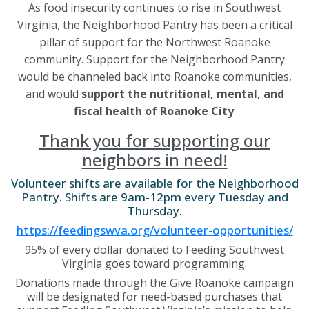
As food insecurity continues to rise in Southwest
Virginia, the Neighborhood Pantry has been a critical
pillar of support for the Northwest Roanoke
community. Support for the Neighborhood Pantry
would be channeled back into Roanoke communities,
and would
support the nutritional, mental, and
fiscal health of Roanoke City
.
Thank you for supporting our
neighbors in need!
Volunteer shifts are available for the Neighborhood
Pantry. Shifts are 9am-12pm every Tuesday and
Thursday.
https://feedingswva.org/volunteer-opportunities/
95% of every dollar donated to Feeding Southwest
Virginia goes toward programming.
Donations made through the Give Roanoke campaign
will be designated for need-based purchases that