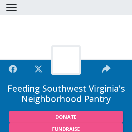
Feeding Southwest Virginia's
Neighborhood Pantry
DONATE
FUNDRAISE