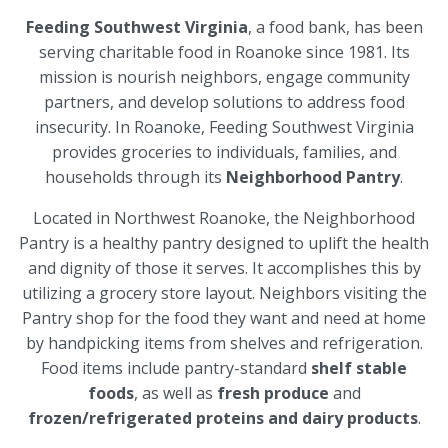
Feeding Southwest Virginia
, a food bank, has been
serving charitable food in Roanoke since 1981. Its
mission is nourish neighbors, engage community
partners, and develop solutions to address food
insecurity. In Roanoke, Feeding Southwest Virginia
provides groceries to individuals, families, and
households through its
Neighborhood Pantry
.
Located in Northwest Roanoke, the Neighborhood
Pantry is a healthy pantry designed to uplift the health
and dignity of those it serves. It accomplishes this by
utilizing a grocery store layout. Neighbors visiting the
Pantry shop for the food they want and need at home
by handpicking items from shelves and refrigeration.
Food items include pantry-standard
shelf stable
foods
, as well as
fresh produce
and
frozen/refrigerated proteins and dairy products
.