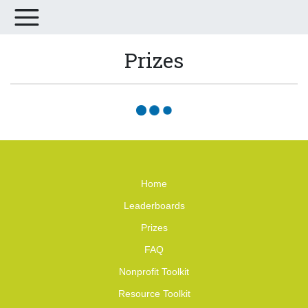
Prizes
Home
Leaderboards
Prizes
FAQ
Nonprofit Toolkit
Resource Toolkit