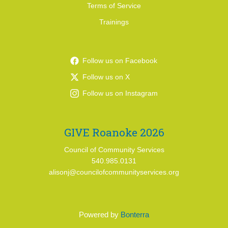
Terms of Service
Trainings
Follow us on Facebook
Follow us on X
Follow us on Instagram
GIVE Roanoke 2026
Council of Community Services
540.985.0131
alisonj@councilofcommunityservices.org
Powered by
Bonterra